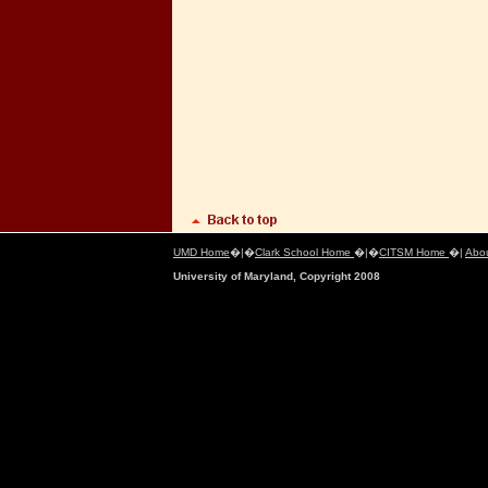
UMD Home
�|�
Clark School Home
�|�
CITSM Home
�|
Abo
University of Maryland, Copyright 2008