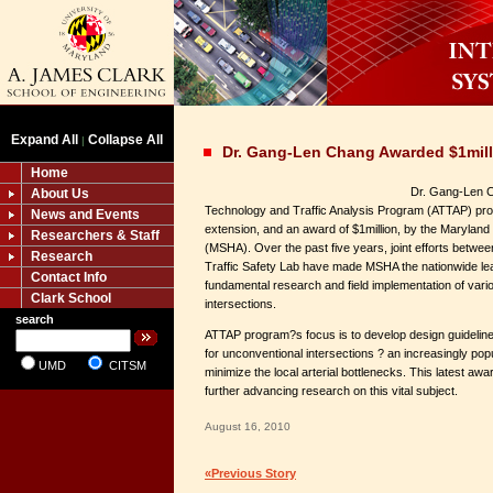
Expand All
Collapse All
|
Dr. Gang-Len Chang Awarded $1mil
Home
Dr. Gang-Len C
About Us
Technology and Traffic Analysis Program (ATTAP) pro
News and Events
extension, and an award of $1million, by the Maryland
Researchers & Staff
(MSHA). Over the past five years, joint efforts bet
Research
Traffic Safety Lab have made MSHA the nationwide lead
Contact Info
fundamental research and field implementation of var
Clark School
intersections.
search
ATTAP program?s focus is to develop design guidelin
for unconventional intersections ? an increasingly pop
UMD
CITSM
minimize the local arterial bottlenecks. This latest awar
further advancing research on this vital subject.
August 16, 2010
«Previous Story