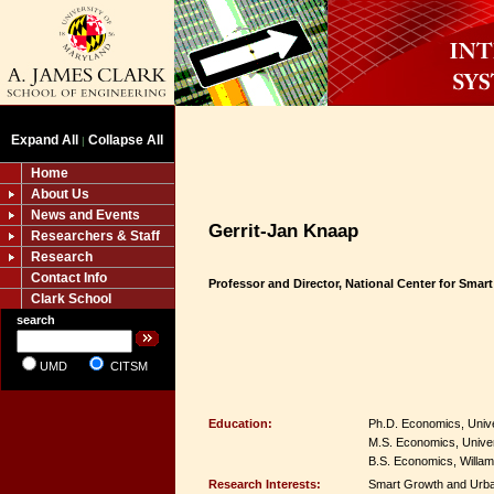
Expand All
Collapse All
|
Home
About Us
News and Events
Gerrit-Jan Knaap
Researchers & Staff
Research
Contact Info
Professor and Director, National Center for Smar
Clark School
search
UMD
CITSM
Education:
Ph.D. Economics, Unive
M.S. Economics, Univer
B.S. Economics, Willame
Research Interests:
Smart Growth and Urba