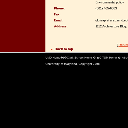
Environmental policy
Phone:
(301) 405-6083
Fax:
Email:
gknaap at ursp.umd.ed
Address:
1112 Architecture Bldg.
[
Retur
UMD Home
�|�
Clark School Home
�|�
CITSM Home
�|
Abo
University of Maryland, Copyright 2008