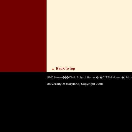
UMD Home
�|�
Clark School Home
�|�
CITSM Home
�|
Abo
University of Maryland, Copyright 2008