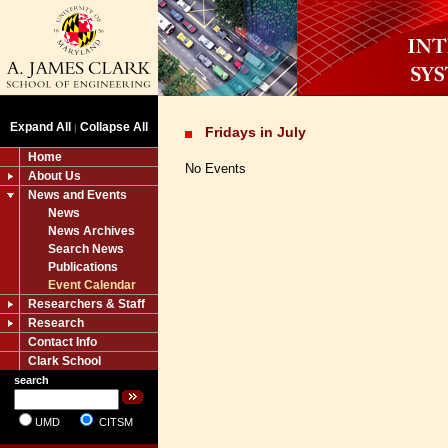
Expand All
Collapse All
|
Fridays in July
Home
No Events
About Us
News and Events
News
News Archives
Search News
Publications
Event Calendar
Researchers & Staff
Research
Contact Info
Clark School
search
UMD
CITSM