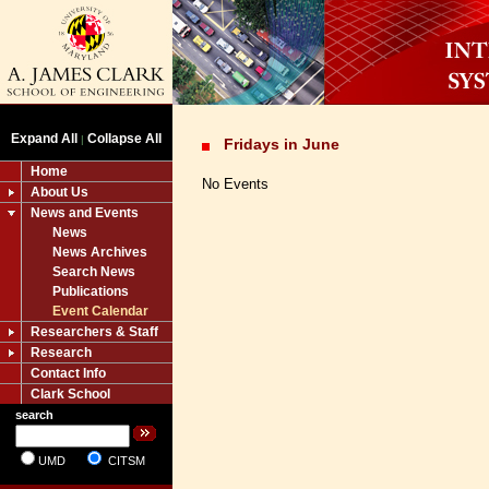
Expand All
Collapse All
|
Fridays in June
Home
No Events
About Us
News and Events
News
News Archives
Search News
Publications
Event Calendar
Researchers & Staff
Research
Contact Info
Clark School
search
UMD
CITSM