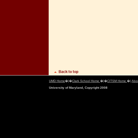
UMD Home
�|�
Clark School Home
�|�
CITSM Home
�|
Abo
University of Maryland, Copyright 2008