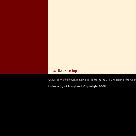
UMD Home
�|�
Clark School Home
�|�
CITSM Home
�|
Abo
University of Maryland, Copyright 2008