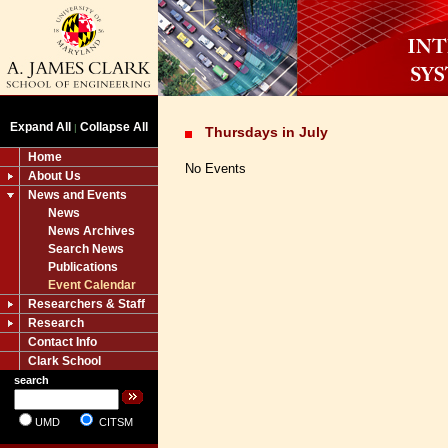
Expand All
Collapse All
|
Thursdays in July
Home
No Events
About Us
News and Events
News
News Archives
Search News
Publications
Event Calendar
Researchers & Staff
Research
Contact Info
Clark School
search
UMD
CITSM