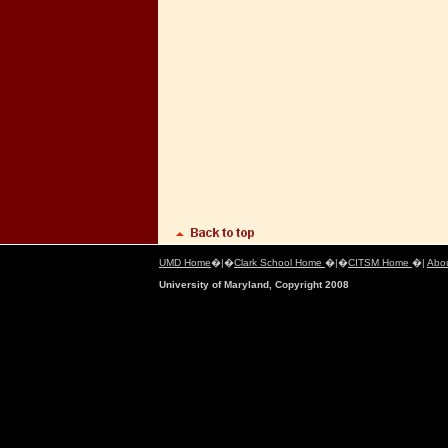
UMD Home
�|�
Clark School Home
�|�
CITSM Home
�|
Abo
University of Maryland, Copyright 2008