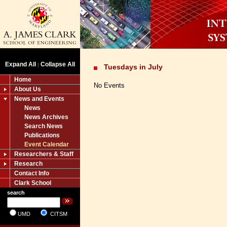
Expand All
Collapse All
|
Tuesdays in July
Home
No Events
About Us
News and Events
News
News Archives
Search News
Publications
Event Calendar
Researchers & Staff
Research
Contact Info
Clark School
search
UMD
CITSM