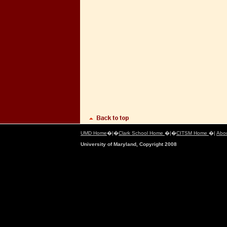
UMD Home
�|�
Clark School Home
�|�
CITSM Home
�|
Abo
University of Maryland, Copyright 2008