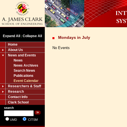
Expand All
Collapse All
|
Mondays in July
Home
No Events
About Us
News and Events
News
News Archives
Search News
Publications
Event Calendar
Researchers & Staff
Research
Contact Info
Clark School
search
UMD
CITSM